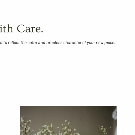
ith Care.
d to reflect the calm and timeless character of your new piece.