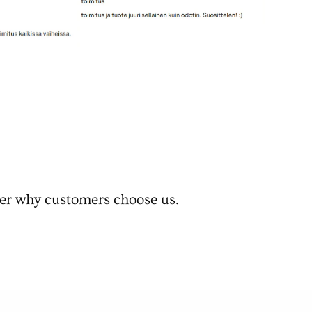
er why customers choose us.