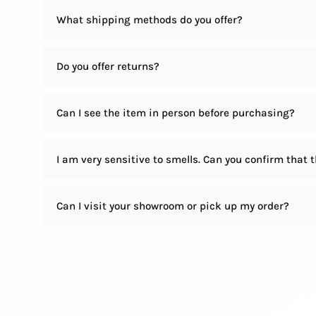
What shipping methods do you offer?
Do you offer returns?
Can I see the item in person before purchasing?
I am very sensitive to smells. Can you confirm that 
Can I visit your showroom or pick up my order?