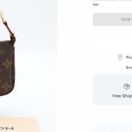
Fair
Sold 
Pic
Bo
Free Shi