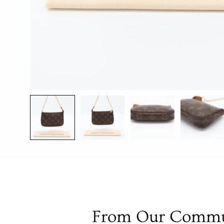
From Our Commu