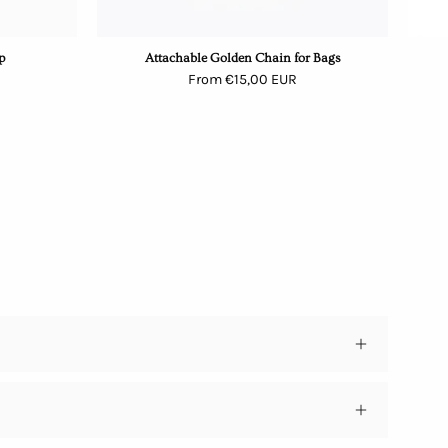
p
Attachable Golden Chain for Bags
From €15,00 EUR