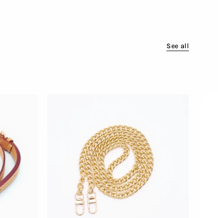
See all
Attachable
Golden
Chain
for
Bags