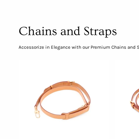
Chains and Straps
Accessorize in Elegance with our Premium Chains and St
Adjustable
Crossbody
Strap
with
Shoulder
Pad