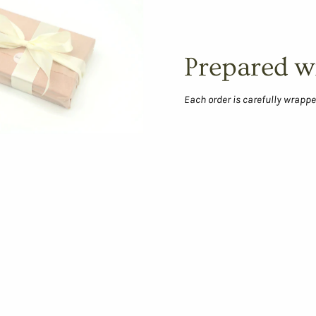
Prepared w
Each order is carefully wrappe