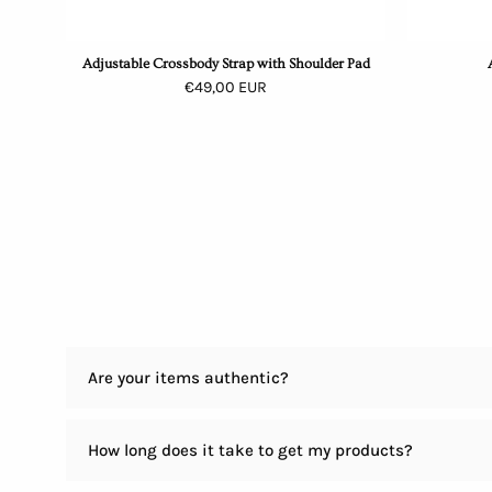
Adjustable Crossbody Strap with Shoulder Pad
€49,00 EUR
Are your items authentic?
How long does it take to get my products?