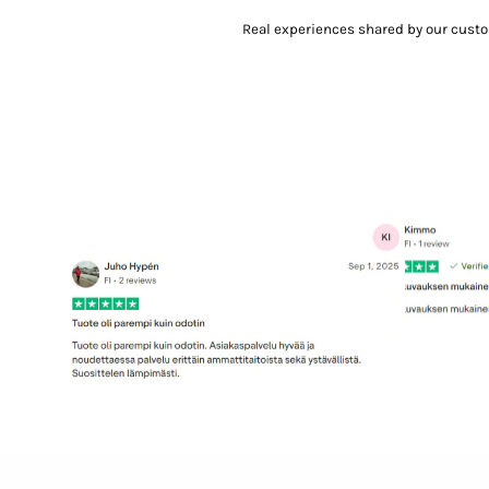
Real experiences shared by our cust