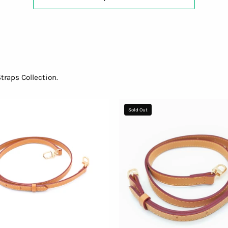
raps Collection.
Adjustable
Shoulder
Sold Out
Shoulder
Strap
Strap
-
96636f