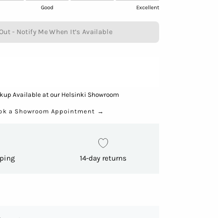
Good
Excellent
Out - Notify Me When It’s Available
kup Available at our Helsinki Showroom
ok a Showroom Appointment
→
pping
14-day returns