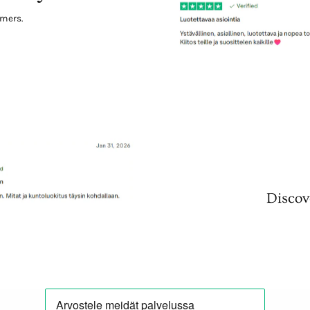
omers.
Discov