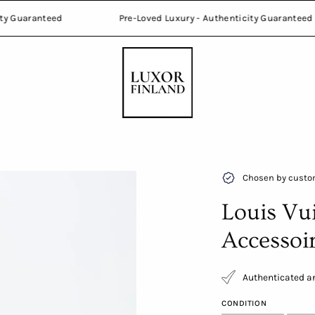
thenticity Guaranteed
Pre-Loved Luxury - Authenticity Gua
Open
Chosen by custom
image
Louis Vu
lightbox
Accessoi
Authenticated an
CONDITION