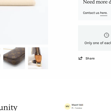
Need more d
Contact us
here.
Only one of eac
Share
nity