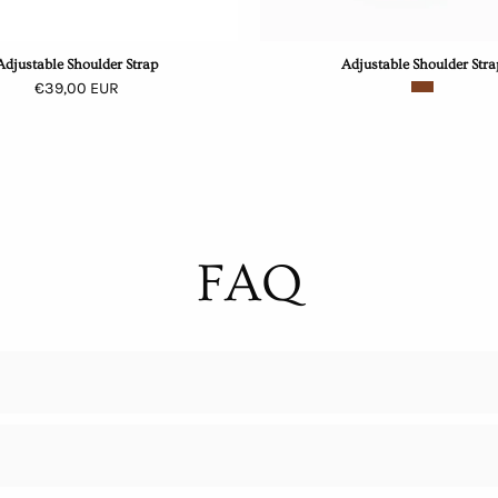
Adjustable Shoulder Strap
Adjustable Shoulder Stra
€39,00 EUR
FAQ