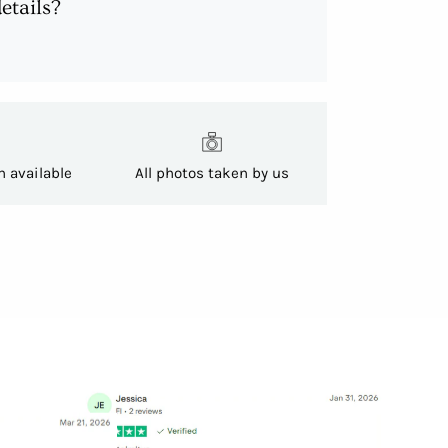
etails?
h available
All photos taken by us