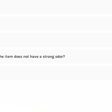
the item does not have a strong odor?