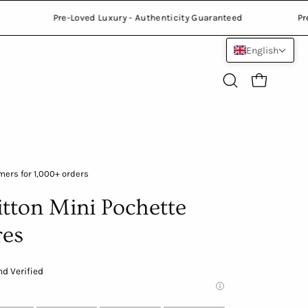
ranteed
Pre-Loved Luxury - Authenticity Guaranteed
English
Open
Open cart
search
bar
Open
ers for 1,000+ orders
image
itton Mini Pochette
lightbox
res
d Verified