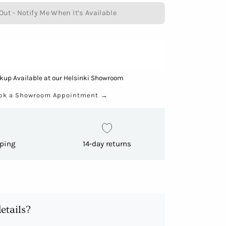
Out - Notify Me When It’s Available
kup Available at our Helsinki Showroom
ok a Showroom Appointment
→
pping
14-day returns
etails?