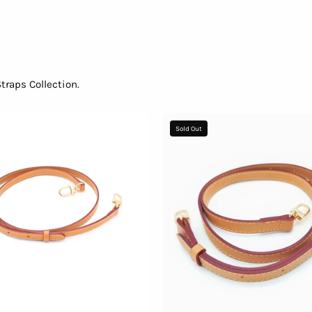
raps Collection.
Adjustable
Shoulder
Sold Out
Shoulder
Strap
Strap
-
96636f