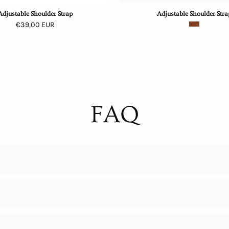
Adjustable Shoulder Strap
Adjustable Shoulder Stra
€39,00 EUR
FAQ