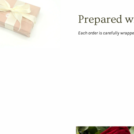
Prepared w
Each order is carefully wrappe