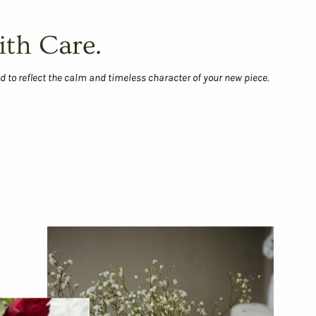
ith Care.
d to reflect the calm and timeless character of your new piece.