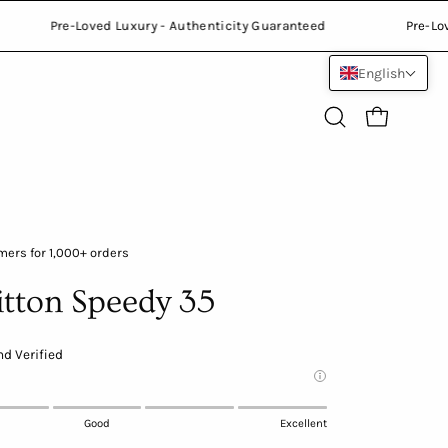
teed
Pre-Loved Luxury - Authenticity Guaranteed
English
Open
Open cart
search
bar
Open
ers for 1,000+ orders
image
itton Speedy 35
lightbox
d Verified
Good
Excellent