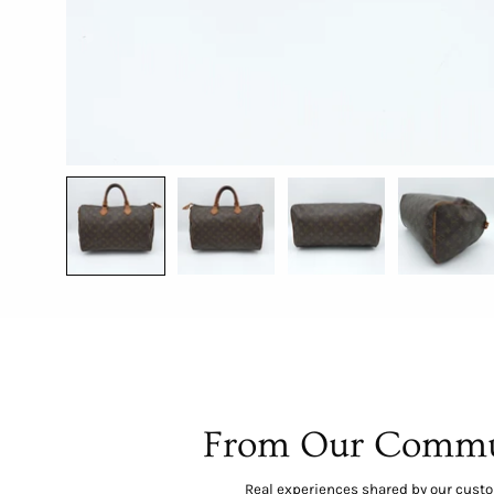
From Our Commu
Real experiences shared by our cust