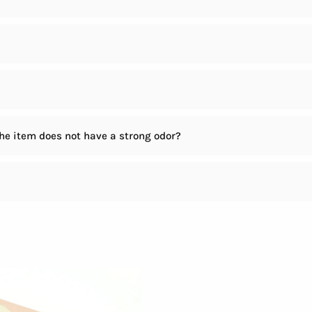
the item does not have a strong odor?