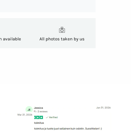
h available
All photos taken by us