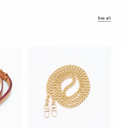
See all
Attachable
Golden
Chain
for
Bags