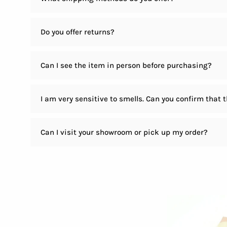
Do you offer returns?
Can I see the item in person before purchasing?
I am very sensitive to smells. Can you confirm that 
Can I visit your showroom or pick up my order?