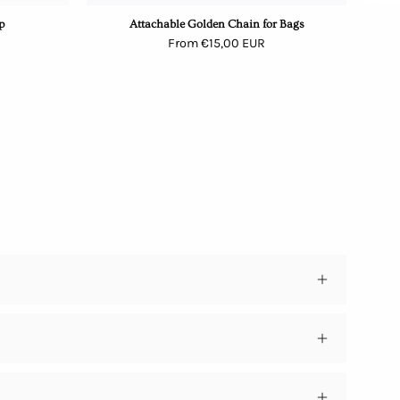
p
Attachable Golden Chain for Bags
From €15,00 EUR