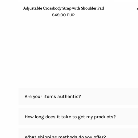
Adjustable Crossbody Strap with Shoulder Pad
€49,00 EUR
Are your items authentic?
How long does it take to get my products?
What shipping methods do you offer?