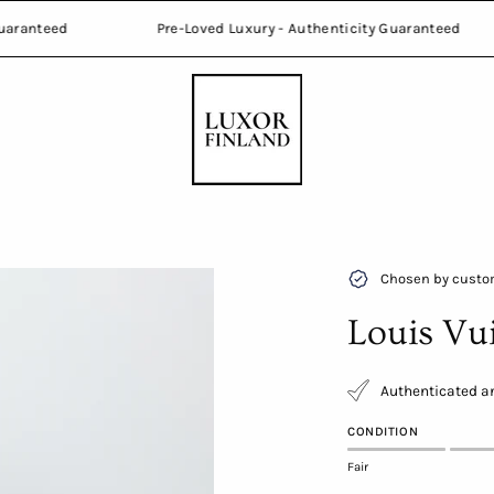
nticity Guaranteed
Pre-Loved Luxury - Authenticity Guaran
Open
Chosen by custom
image
Louis Vu
lightbox
Authenticated an
CONDITION
Fair