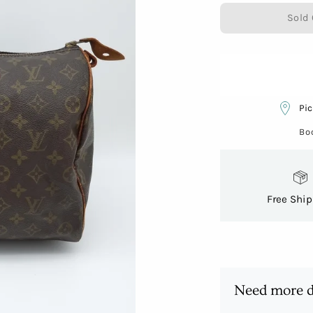
Sold 
Pic
Bo
Free Shi
Need more d