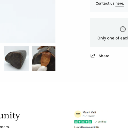
Contact us
here.
Only one of eac
Share
nity
omers.