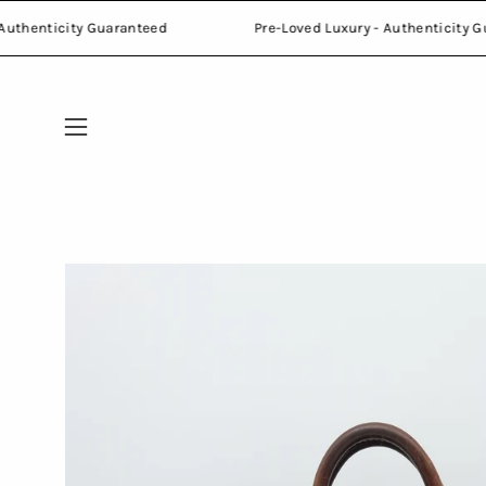
Skip
Luxury - Authenticity Guaranteed
Pre-Loved Luxury - Authe
to
content
Open
navigation
menu
Open
image
lightbox