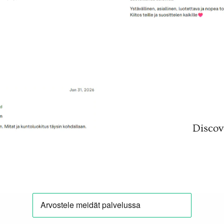
Discov