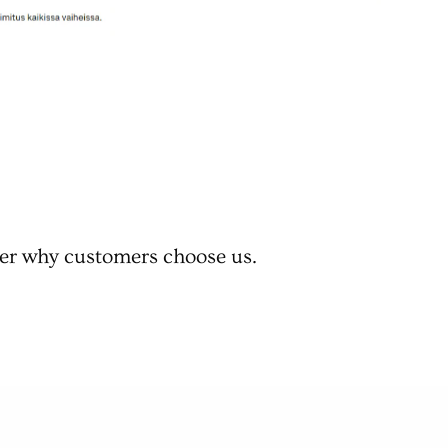
er why customers choose us.