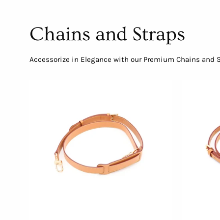
Chains and Straps
Accessorize in Elegance with our Premium Chains and St
Adjustable
Crossbody
Strap
with
Shoulder
Pad