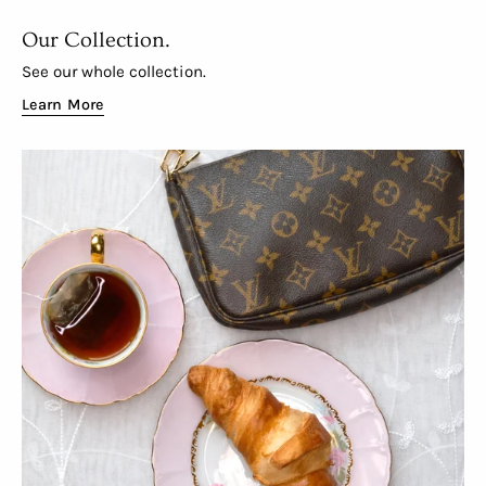
Our Collection.
See our whole collection.
Learn More