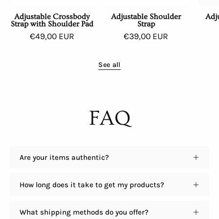
Adjustable Crossbody
Adjustable Shoulder
Adj
Strap with Shoulder Pad
Strap
€49,00 EUR
€39,00 EUR
See all
FAQ
Are your items authentic?
How long does it take to get my products?
What shipping methods do you offer?