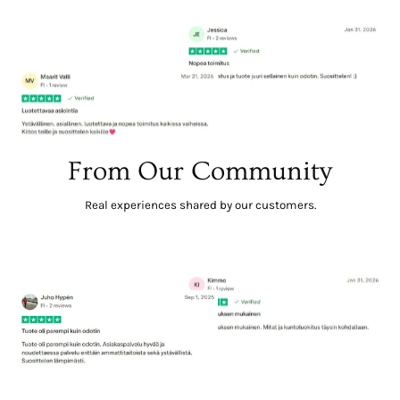
From Our Community
Real experiences shared by our customers.