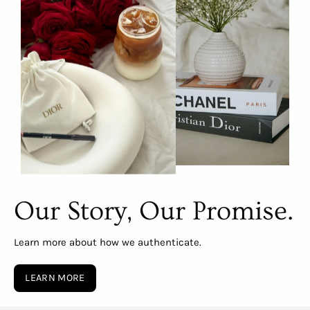
Our Story, Our Promise.
Learn more about how we authenticate.
LEARN MORE