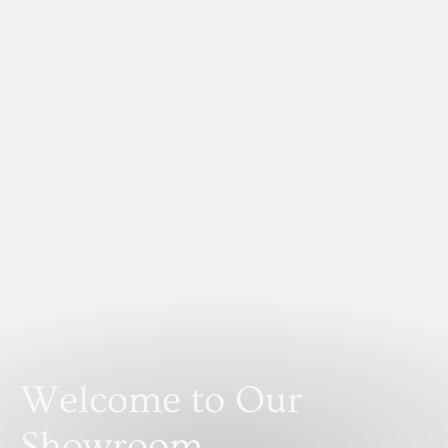
Welcome to Our
Showroom