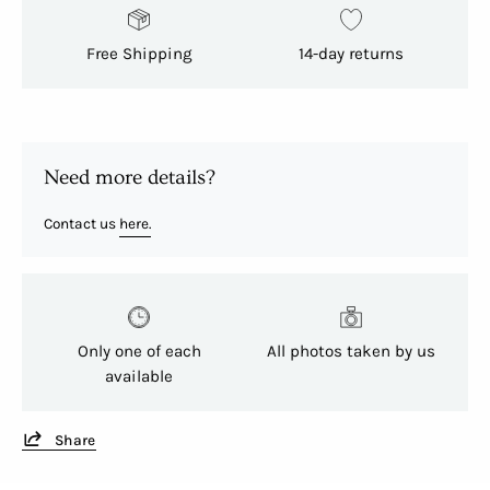
Free Shipping
14-day returns
Need more details?
Contact us
here.
Only one of each
All photos taken by us
available
Share