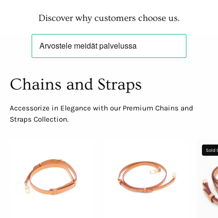
Discover why customers choose us.
Chains and Straps
Accessorize in Elegance with our Premium Chains and
Straps Collection.
Adjustable
Adjustable
Sold 
Crossbody
Shoulder
Strap
Strap
with
Shoulder
Pad