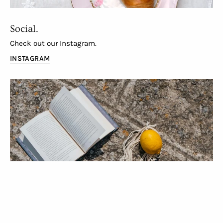
Social.
Check out our Instagram.
INSTAGRAM