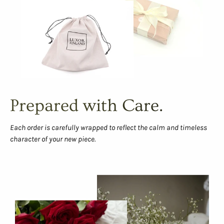
Prepared with Care.
Each order is carefully wrapped to reflect the calm and timeless
character of your new piece.