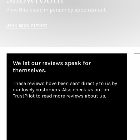
View this piece in person by appointment.
Book appointment
We let our reviews speak for
themselves.
These reviews have been sent directly to us by
our lovely customers. Also check us out on
TrustPilot to read more reviews about us.