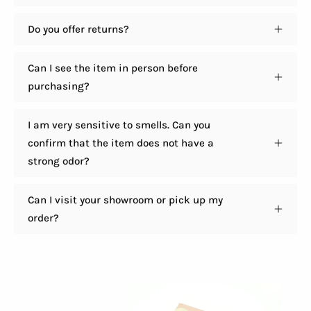
Do you offer returns?
Can I see the item in person before
purchasing?
I am very sensitive to smells. Can you
confirm that the item does not have a
strong odor?
Can I visit your showroom or pick up my
order?