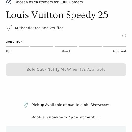
Chosen by customers for 1,000+ orders
Louis Vuitton Speedy 25
Authenticated and Verified
CONDITION
Fair
Good
Excellent
Sold Out - Notify Me When It’s Available
Pickup Available at our Helsinki Showroom
Book a Showroom Appointment
→